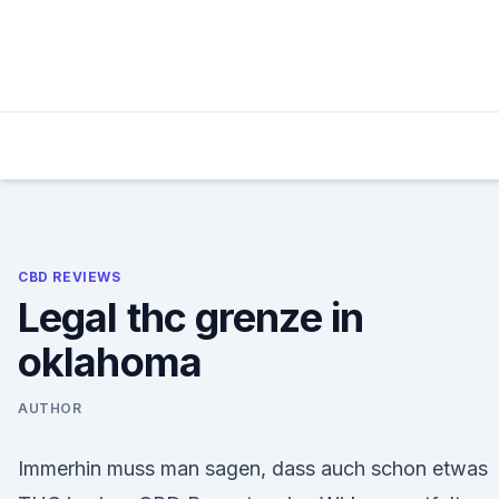
Skip
to
content
CBD REVIEWS
Legal thc grenze in
oklahoma
AUTHOR
Immerhin muss man sagen, dass auch schon etwas