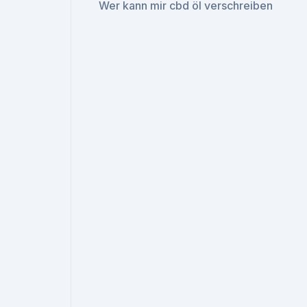
Wer kann mir cbd öl verschreiben