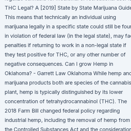
THC Legal? A [2019] State by State Marijuana Guid
This means that technically an individual using
marijuana legally in a specific state could still be fo
in violation of federal law (in the legal state), may f
penalties if returning to work in a non-legal state if
they test positive for THC, or any other number of
negative consequences. Can I grow Hemp in
Oklahoma? - Garrett Law Oklahoma While hemp an
marijuana products both are species of the cannabi
plant, hemp is typically distinguished by its lower
concentration of tetrahydrocannabinol (THC). The
2018 Farm Bill changed federal policy regarding
industrial hemp, including the removal of hemp from
the Controlled Substances Act and the consideratio