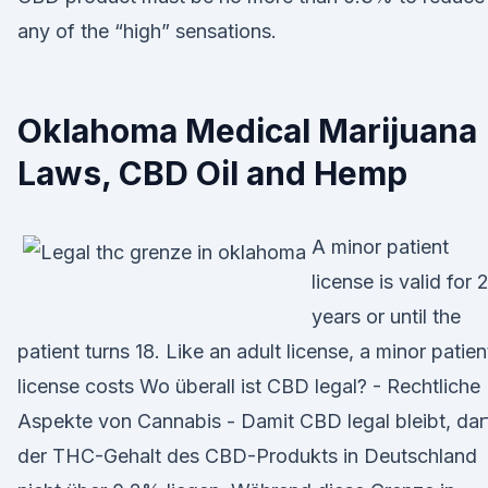
any of the “high” sensations.
Oklahoma Medical Marijuana
Laws, CBD Oil and Hemp
A minor patient
license is valid for 
years or until the
patient turns 18. Like an adult license, a minor patien
license costs Wo überall ist CBD legal? - Rechtliche
Aspekte von Cannabis - Damit CBD legal bleibt, dar
der THC-Gehalt des CBD-Produkts in Deutschland