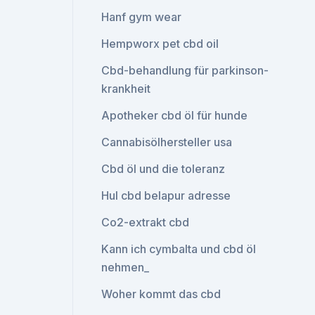
Hanf gym wear
Hempworx pet cbd oil
Cbd-behandlung für parkinson-
krankheit
Apotheker cbd öl für hunde
Cannabisölhersteller usa
Cbd öl und die toleranz
Hul cbd belapur adresse
Co2-extrakt cbd
Kann ich cymbalta und cbd öl
nehmen_
Woher kommt das cbd