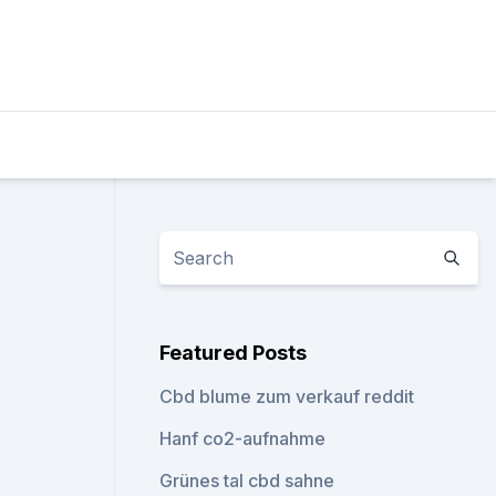
Featured Posts
Cbd blume zum verkauf reddit
Hanf co2-aufnahme
Grünes tal cbd sahne