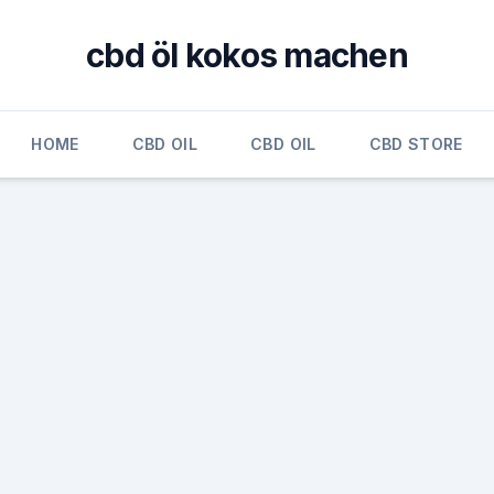
cbd öl kokos machen
HOME
CBD OIL
CBD OIL
CBD STORE