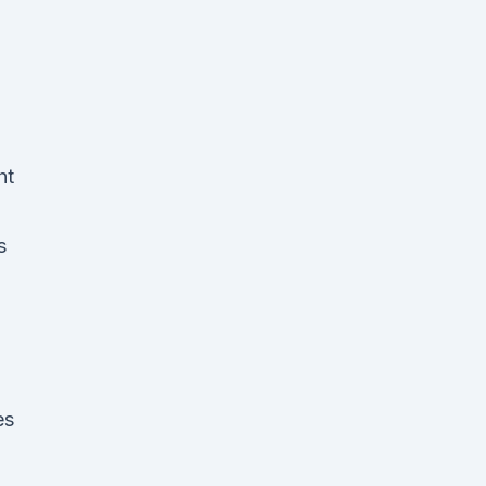
ht
s
es