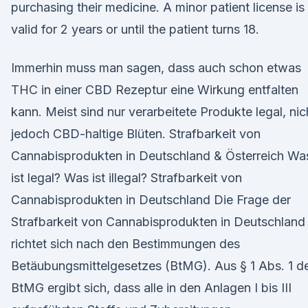
purchasing their medicine. A minor patient license is
valid for 2 years or until the patient turns 18.
Immerhin muss man sagen, dass auch schon etwas
THC in einer CBD Rezeptur eine Wirkung entfalten
kann. Meist sind nur verarbeitete Produkte legal, nic
jedoch CBD-haltige Blüten. Strafbarkeit von
Cannabisprodukten in Deutschland & Österreich Wa
ist legal? Was ist illegal? Strafbarkeit von
Cannabisprodukten in Deutschland Die Frage der
Strafbarkeit von Cannabisprodukten in Deutschland
richtet sich nach den Bestimmungen des
Betäubungsmittelgesetzes (BtMG). Aus § 1 Abs. 1 d
BtMG ergibt sich, dass alle in den Anlagen I bis III