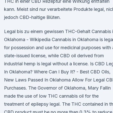
THC in einer CBD Rezeptur eine Wirkung entfalten
kann. Meist sind nur verarbeitete Produkte legal, nic
jedoch CBD-haltige Blüten.
Legal bis zu einem gewissen THC-Gehalt Cannabis 
Oklahoma - Wikipedia Cannabis in Oklahoma is lega
for possession and use for medicinal purposes with 
state-issued license, while CBD oil derived from
industrial hemp is legal without a license. Is CBD Le
In Oklahoma? Where Can I Buy It? - Best CBD Oils,
New Laws Passed In Oklahoma Allow For Legal C
Purchases. The Governor of Oklahoma, Mary Fallin
made the use of low THC cannabis oil for the
treatment of epilepsy legal. The THC contained in t
CBD product must be no more than 0.3% to reduce