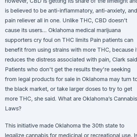
however, CBD is getting its share of the limelight an
is believed to be anti-inflammatory, anti-anxiety, and
pain reliever all in one. Unlike THC, CBD doesn’t
cause its users… Oklahoma medical marijuana
supporters cry foul on THC limits Pain patients can
benefit from using strains with more THC, because i
reduces the distress associated with pain, Clark said
Patients who don't get the results they're seeking
from legal products for sale in Oklahoma may turn t
the black market, or take larger doses to try to get
more THC, she said. What are Oklahoma’s Cannabi
Laws?
This initiative made Oklahoma the 30th state to
legalize cannabis for medicinal or recreational use. I