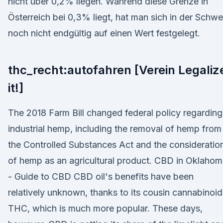
nicht über 0,2% liegen. Während diese Grenze in
Österreich bei 0,3% liegt, hat man sich in der Schwe
noch nicht endgültig auf einen Wert festgelegt.
thc_recht:autofahren [Verein Legaliz
it!]
The 2018 Farm Bill changed federal policy regarding
industrial hemp, including the removal of hemp from
the Controlled Substances Act and the consideratio
of hemp as an agricultural product. CBD in Oklaho
- Guide to CBD CBD oil's benefits have been
relatively unknown, thanks to its cousin cannabinoid
THC, which is much more popular. These days,