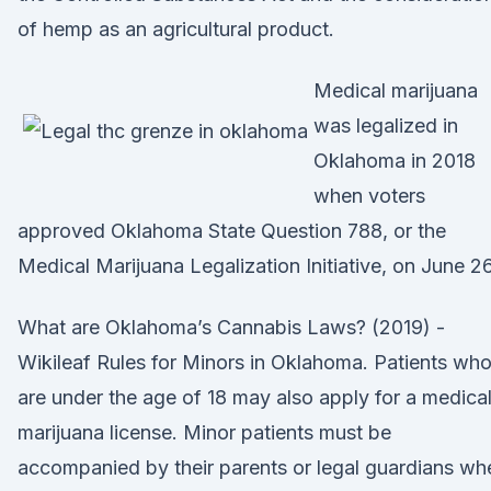
of hemp as an agricultural product.
Medical marijuana
was legalized in
Oklahoma in 2018
when voters
approved Oklahoma State Question 788, or the
Medical Marijuana Legalization Initiative, on June 26
What are Oklahoma’s Cannabis Laws? (2019) -
Wikileaf Rules for Minors in Oklahoma. Patients wh
are under the age of 18 may also apply for a medica
marijuana license. Minor patients must be
accompanied by their parents or legal guardians wh